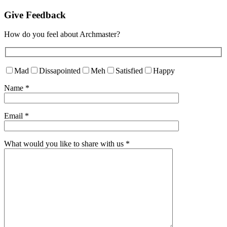
Give Feedback
How do you feel about Archmaster?
Mad
Dissapointed
Meh
Satisfied
Happy
Name
*
Email
*
What would you like to share with us
*