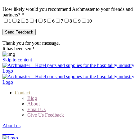
How likely would you recommend Archmaster to your friends and
partners?
*
1
2
3
4
5
6
7
8
9
10
Thank you for your message.
It has been sent!
Skip to content
Contact
Blog
About
Email Us
Give Us Feedback
About us
Cart