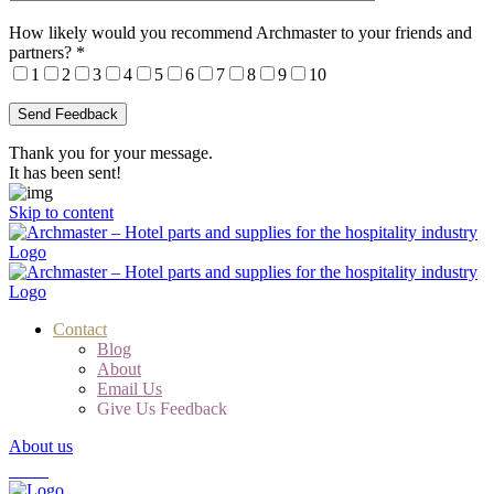
How likely would you recommend Archmaster to your friends and
partners?
*
1
2
3
4
5
6
7
8
9
10
Thank you for your message.
It has been sent!
Skip to content
Contact
Blog
About
Email Us
Give Us Feedback
About us
Cart