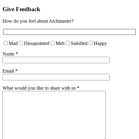
Give Feedback
How do you feel about Archmaster?
Mad
Dissapointed
Meh
Satisfied
Happy
Name
*
Email
*
What would you like to share with us
*