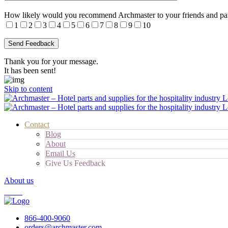
How likely would you recommend Archmaster to your friends and pa
1
2
3
4
5
6
7
8
9
10
Thank you for your message.
It has been sent!
Skip to content
Contact
Blog
About
Email Us
Give Us Feedback
About us
Cart
866-400-9060
orders@archmaster.com