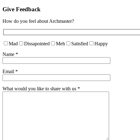
Give Feedback
How do you feel about Archmaster?
Mad
Dissapointed
Meh
Satisfied
Happy
Name
*
Email
*
What would you like to share with us
*