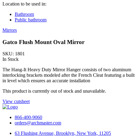
Location to be used in:
Bathroom
Public bathroom
Mirrors
Gatco Flush Mount Oval Mirror
SKU: 1801
In Stock
The Hang-It Heavy Duty Mirror Hanger consists of two aluminum
interlocking brackets modeled after the French Cleat featuring a built
in level which ensures an accurate installation
This product is currently out of stock and unavailable.
View cutsheet
866-400-9060
orders@archmaster.com
63 Flushing Avenue, Brooklyn, New York, 11205