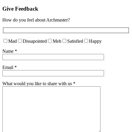
Give Feedback
How do you feel about Archmaster?
Mad
Dissapointed
Meh
Satisfied
Happy
Name
*
Email
*
What would you like to share with us
*