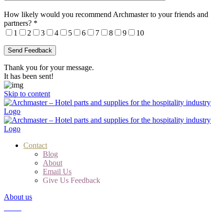
How likely would you recommend Archmaster to your friends and
partners?
*
1
2
3
4
5
6
7
8
9
10
Thank you for your message.
It has been sent!
Skip to content
Contact
Blog
About
Email Us
Give Us Feedback
About us
Cart