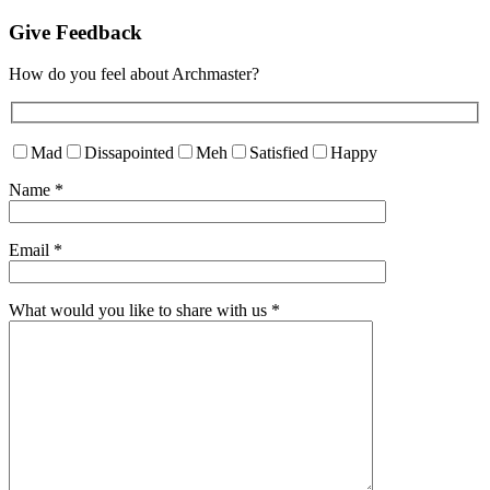
Give Feedback
How do you feel about Archmaster?
Mad
Dissapointed
Meh
Satisfied
Happy
Name
*
Email
*
What would you like to share with us
*