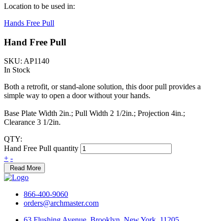
Location to be used in:
Hands Free Pull
Hand Free Pull
SKU: AP1140
In Stock
Both a retrofit, or stand-alone solution, this door pull provides a
simple way to open a door without your hands.
Base Plate Width 2in.; Pull Width 2 1/2in.; Projection 4in.;
Clearance 3 1/2in.
QTY:
Hand Free Pull quantity
+
-
Read More
866-400-9060
orders@archmaster.com
63 Flushing Avenue, Brooklyn, New York, 11205