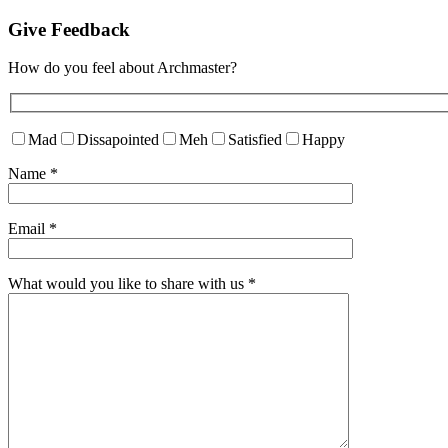
Give Feedback
How do you feel about Archmaster?
Mad
Dissapointed
Meh
Satisfied
Happy
Name
*
Email
*
What would you like to share with us
*