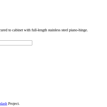
cured to cabinet with full-length stainless steel piano-hinge.
slash
Project.