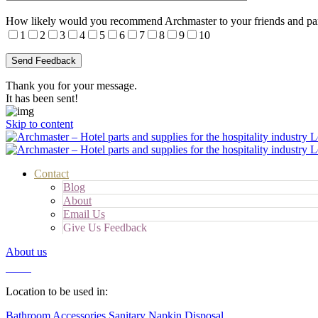
How likely would you recommend Archmaster to your friends and pa
1
2
3
4
5
6
7
8
9
10
Thank you for your message.
It has been sent!
Skip to content
Contact
Blog
About
Email Us
Give Us Feedback
About us
Cart
Location to be used in:
Bathroom Accessories
Sanitary Napkin Disposal