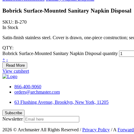
Bobrick Surface-Mounted Sanitary Napkin Disposal
SKU: B-270
In Stock
Satin-finish stainless steel. Cover is drawn, one-piece construction; se
QTY:
Bobrick Surface-Mounted Sanitary Napkin Disposal quantity
+
-
Read More
View cutsheet
866-400-9060
orders@archmaster.com
63 Flushing Avenue, Brooklyn, New York, 11205
Newsletter
2026 © Archmaster All Rights Reserved /
Privacy Policy
/ A
Forward