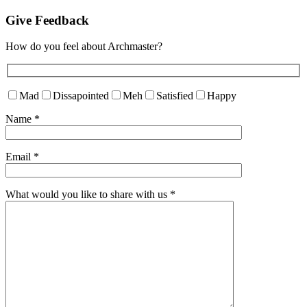
Give Feedback
How do you feel about Archmaster?
Mad
Dissapointed
Meh
Satisfied
Happy
Name
*
Email
*
What would you like to share with us
*