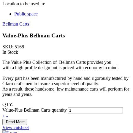
Location to be used in:
Public space
Bellman Carts
Value-Plus Bellman Carts
SKU: 5168
In Stock
The Value-Plus Collection of Bellman Carts provides you
with a high profile design but is priced with economy in mind.
Every part has been manufactured by hand and rigorously tested by
Glaro craftsmen to insure a superior level of quality.
As a result, these handsome, low maintenance carts will perform for
years and years.
QTY:
Value-Plus Bellman Carts quantity
+
-
Read More
View cutsheet