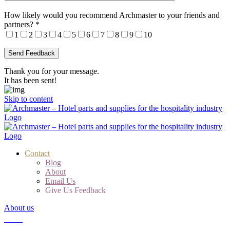
How likely would you recommend Archmaster to your friends and
partners?
*
1
2
3
4
5
6
7
8
9
10
Thank you for your message.
It has been sent!
Skip to content
Contact
Blog
About
Email Us
Give Us Feedback
About us
Cart