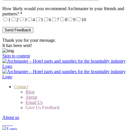
How likely would you recommend Archmaster to your friends and
partners?
*
1
2
3
4
5
6
7
8
9
10
Thank you for your message.
It has been sent!
Skip to content
Contact
Blog
About
Email Us
Give Us Feedback
About us
Cart