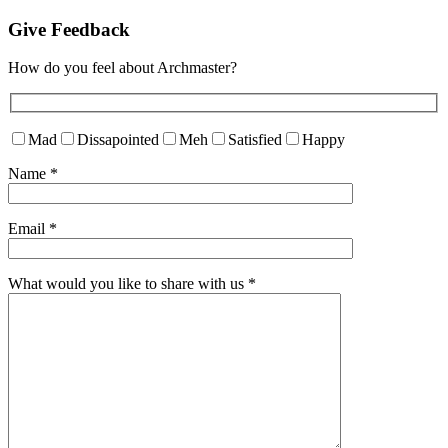
Give Feedback
How do you feel about Archmaster?
Mad
Dissapointed
Meh
Satisfied
Happy
Name
*
Email
*
What would you like to share with us
*