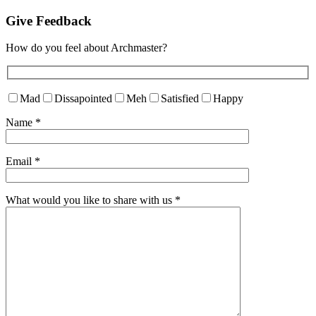
Give Feedback
How do you feel about Archmaster?
Mad
Dissapointed
Meh
Satisfied
Happy
Name
*
Email
*
What would you like to share with us
*