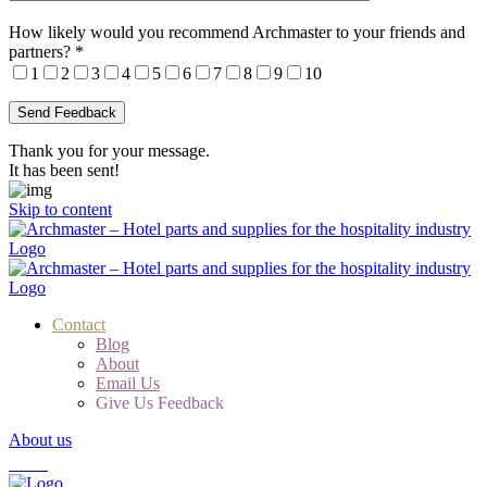
How likely would you recommend Archmaster to your friends and
partners?
*
1
2
3
4
5
6
7
8
9
10
Thank you for your message.
It has been sent!
Skip to content
Contact
Blog
About
Email Us
Give Us Feedback
About us
Cart